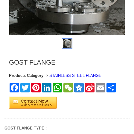
GOST FLANGE
Products Category:
>
STAINLESS STEEL FLANGE
Facebook
Twitter
Pinterest
LinkedIn
WhatsApp
WeChat
Qzone
Sina
Email
Share
Weibo
GOST FLANGE TYPE :