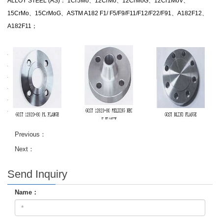
ALLOY STEEL (AS)： 1Cr5Mo、12CrMo、12CrMoG、12Cr1MoV、
15CrMo、15CrMoG、ASTM A182 F1/ F5/F9/F11/F12/F22/F91、A182F12、
A182F11；
Previous：
Next：
Send Inquiry
Name：