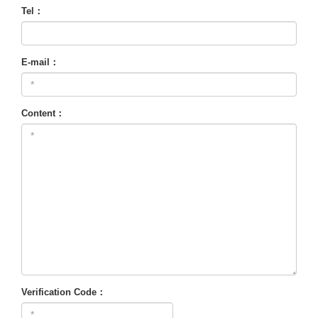
Tel：
E-mail：
Content：
Verification Code：