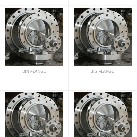
DIN FLANGE
JIS FLANGE