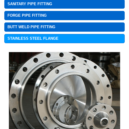
SANITARY PIPE FITTING
FORGE PIPE FITTING
BUTT WELD PIPE FITTING
STAINLESS STEEL FLANGE