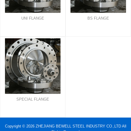
UNI FLANGE
BS FLANGE
SPECIAL FLANGE
Copyright © 2026 ZHEJIANG BEWELL STEEL INDUSTRY CO.,LTD All