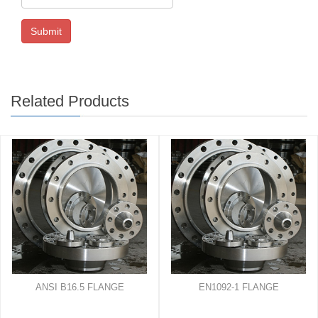
Submit
Related Products
ANSI B16.5 FLANGE
EN1092-1 FLANGE