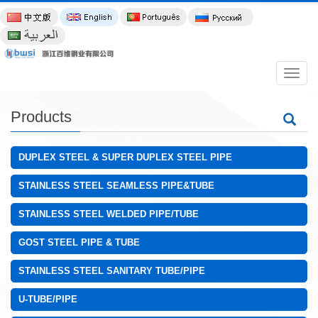
导
航
菜
单
Products
DUPLEX STEEL & SUPER DUPLEX STEEL PIPE
STAINLESS STEEL SEAMLESS PIPE&TUBE
STAINLESS STEEL WELDED PIPE/TUBE
GOST STEEL PIPE & TUBE
STAINLESS STEEL SANITARY TUBE/PIPE
U-TUBE/PIPE