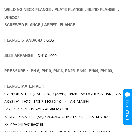
WELDING NECK FLANGE , PLATE FLANGE , BLIND FLANGE :
DIN2527
SCREWED FLANGE,LAPPED FLANGE
FLANGE STANDARD
：GOST
SIZE ARRANGE
: DN10-1600
PRESSURE： PN 6, PN10, PN16, PN25, PN40, PN64, PN100,
FLANGE MATERIAL ：
CARBON STEEL (CS)：20#、Q235B、16Mn、ASTM A105/A105N、 ASTM
A350 LF1, LF2 CL1/CL2, LF3 CL1/CL2、ASTM A694
F42/F46/F48/F50/F52/F56/F60/F65/ F70；
STAINLESS STELE (SS)：304/304L/316/316L/321、ASTM A182
F304/F304L/F316/F316L