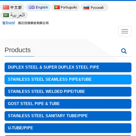
导
航
菜
单
Products
DUPLEX STEEL & SUPER DUPLEX STEEL PIPE
STAINLESS STEEL SEAMLESS PIPE&TUBE
STAINLESS STEEL WELDED PIPE/TUBE
GOST STEEL PIPE & TUBE
STAINLESS STEEL SANITARY TUBE/PIPE
U-TUBE/PIPE