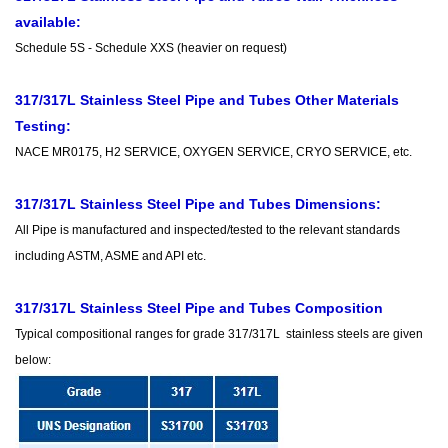
available:
Schedule 5S - Schedule XXS (heavier on request)
317/317L Stainless Steel Pipe and Tubes Other Materials
Testing:
NACE MR0175, H2 SERVICE, OXYGEN SERVICE, CRYO SERVICE, etc.
317/317L Stainless Steel Pipe and Tubes Dimensions:
All Pipe is manufactured and inspected/tested to the relevant standards
including ASTM, ASME and API etc.
317/317L Stainless Steel Pipe and Tubes Composition
Typical compositional ranges for grade 317/317L stainless steels are given
below: