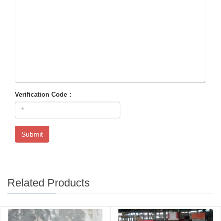
Verification Code：
Submit
Related Products