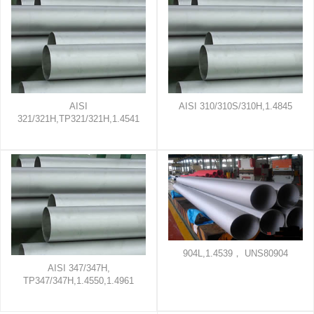
AISI
AISI 310/310S/310H,1.4845
321/321H,TP321/321H,1.4541
904L,1.4539， UNS80904
AISI 347/347H,
TP347/347H,1.4550,1.4961