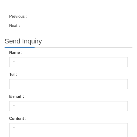
Previous：
Next：
Send Inquiry
Name：
Tel：
E-mail：
Content：