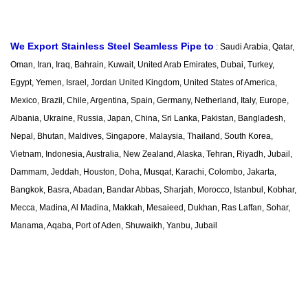
We Export Stainless Steel Seamless Pipe to
:
Saudi Arabia, Qatar,
Oman, Iran, Iraq, Bahrain, Kuwait, United Arab Emirates, Dubai, Turkey,
Egypt, Yemen, Israel, Jordan United Kingdom, United States of America,
Mexico, Brazil, Chile, Argentina, Spain, Germany, Netherland, Italy, Europe,
Albania, Ukraine, Russia, Japan, China, Sri Lanka, Pakistan, Bangladesh,
Nepal, Bhutan, Maldives, Singapore, Malaysia, Thailand, South Korea,
Vietnam, Indonesia, Australia, New Zealand, Alaska, Tehran, Riyadh, Jubail,
Dammam, Jeddah, Houston, Doha, Musqat, Karachi, Colombo, Jakarta,
Bangkok, Basra, Abadan, Bandar Abbas, Sharjah, Morocco, Istanbul, Kobhar,
Mecca, Madina, Al Madina, Makkah, Mesaieed, Dukhan, Ras Laffan, Sohar,
Manama, Aqaba, Port of Aden, Shuwaikh, Yanbu, Jubail