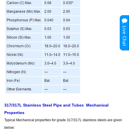
317/317L Stainless Steel Pipe and Tubes Mechanical
Properties
Typical Mechanical properties for grade 317/317L stainless steels are given
below: