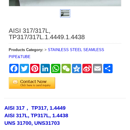
AISI 317/317L,
TP317/317L.1.4449.1.4438
Products Category:
>
STAINLESS STEEL SEAMLESS
PIPE&TUBE
Facebook
Twitter
Pinterest
LinkedIn
WhatsApp
WeChat
Qzone
Sina
Email
Share
Weibo
AISI 317， TP317, 1.4449
AISI 317L, TP317L, 1.4438
UNS 31700, UNS31703