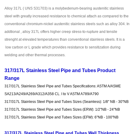
Alloy 317L ( UNS S31703) is a molybedenum-bearing austenitic stainless
steel with greatly increased resistance to chemical attach as compared to the
conventional chromium-nickel austenitic stainless steels such as alloy 304. In
addtional , alloy 317L offers higher creep stress-to-rupture and tensile
strenght at elevated temperatures than conventional stainless steels. It is a
low carbon or L grade which provides resistance to sensitization during
welding and other thermal processes.
317/317L Stainless Steel Pipe and Tubes Product
Range
317/317L Stainless Steel Pipe and Tubes Specifications: ASTM A/ASME
SA213/A249/A269/A312/A358 CL. I to V ASTM A789/A790
317/317L Stainless Steel Pipe and Tubes Sizes (Seamless): 1/8" NB - 30"NB
317/317L Stainless Steel Pipe and Tubes Sizes (ERW): 1/2"NB - 24"NB
317/317L Stainless Steel Pipe and Tubes Sizes (EFW): 6"NB - 100"NB
317/317L Stainless Steel Pipe and Tubes Wall Thickness