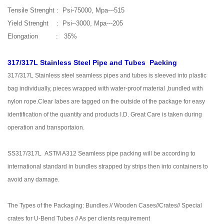
Tensile Strenght : Psi-75000, Mpa---515
Yield Strenght : Psi--3000, Mpa---205
Elongation : 35%
317/317L Stainless Steel Pipe and Tubes Packing
317/317L Stainless steel seamless pipes and tubes is sleeved into plastic
bag individually, pieces wrapped with water-proof material ,bundled with
nylon rope.Clear labes are tagged on the outside of the package for easy
identification of the quantity and products I.D. Great Care is taken during
operation and transportaion.
SS317/317L ASTM A312 Seamless pipe packing will be according to
international standard in bundles strapped by strips then into containers to
avoid any damage.
The Types of the Packaging: Bundles // Wooden Cases//Crates// Special
crates for U-Bend Tubes // As per clients requirement