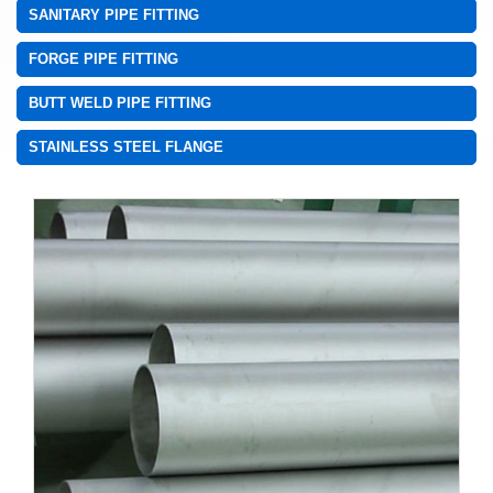
SANITARY PIPE FITTING
FORGE PIPE FITTING
BUTT WELD PIPE FITTING
STAINLESS STEEL FLANGE