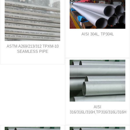
AISI 304L, TP304L
ASTM A269/213/312 TPXM-10
SEAMLESS PIPE
AISI
316/316L/316H,TP316/316L/316H